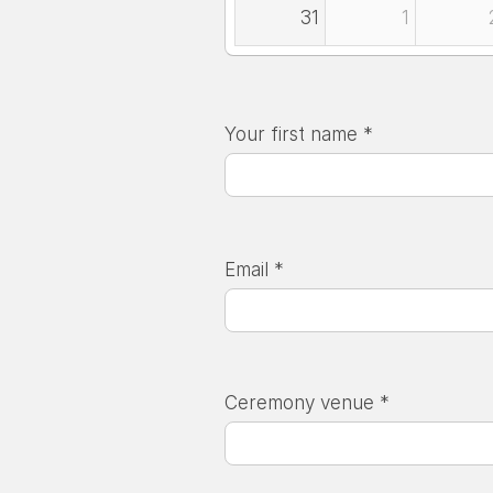
31
1
Your first name *
Email *
Ceremony venue *