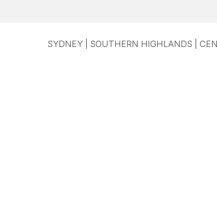
SYDNEY | SOUTHERN HIGHLANDS | CEN