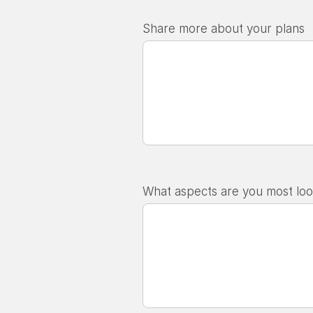
Share more about your plans
What aspects are you most loo