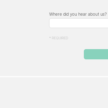
Where did you hear about us?
* REQUIRED