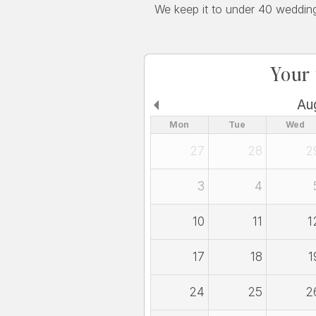
We keep it to under 40 weddings
Your
Au
Mon
Tue
Wed
27
28
2
3
4
10
11
1
17
18
1
24
25
2