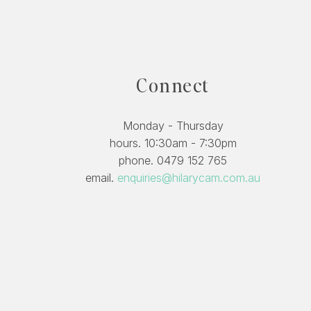
Connect
Monday - Thursday
hours. 10:30am - 7:30pm
phone. 0479 152 765
email.
enquiries@hilarycam.com.au