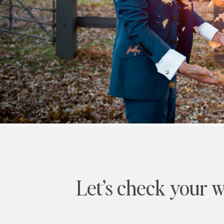
Let’s check your w