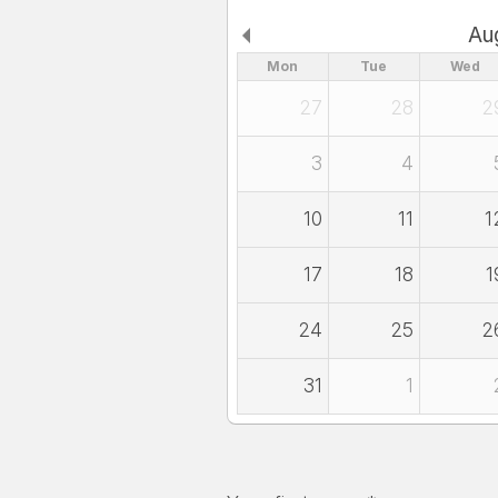
Au
Mon
Tue
Wed
27
28
2
3
4
10
11
1
17
18
1
24
25
2
31
1