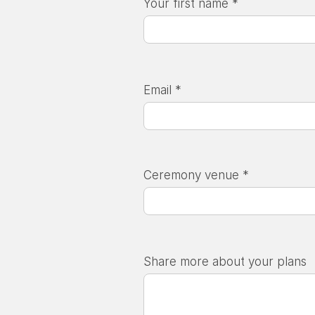
Your first name *
Email *
Ceremony venue *
Share more about your plans