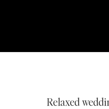
Relaxed weddin