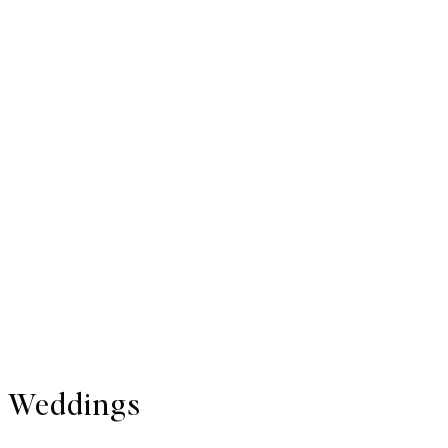
Weddings