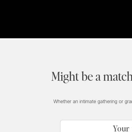
Might be a match
Whether an intimate gathering or gra
Your