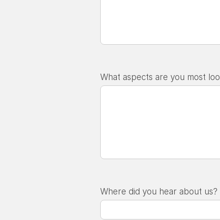
What aspects are you most loo
Where did you hear about us?