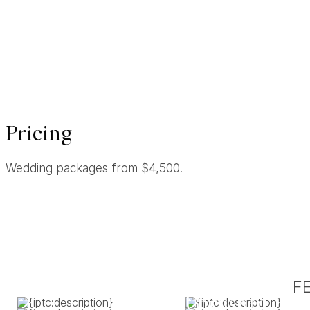
Pricing
Wedding packages from $4,500.
F
Unrushed. Uns