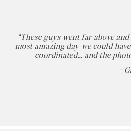
“These guys went far above and
most amazing day we could have 
coordinated… and the photo
– G