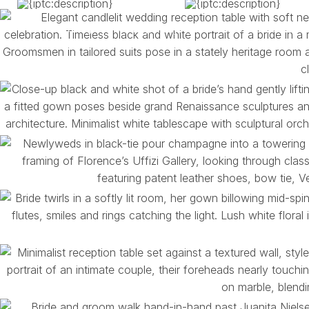
You bring the feeling, the joy, the realness. We’ll pr
between.