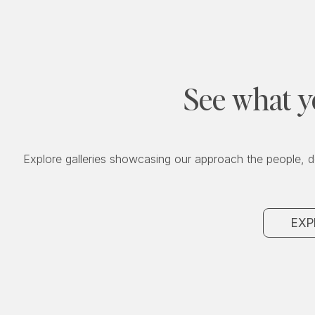
See what y
Explore galleries showcasing our approach the people, d
EXP