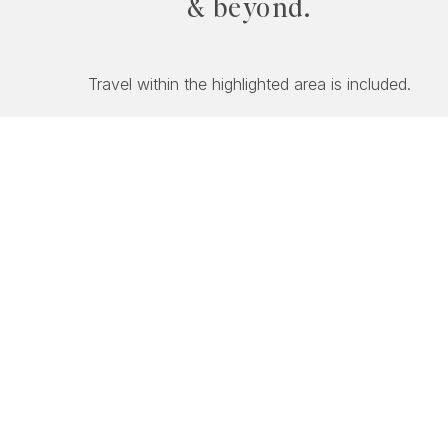
& beyond.
Travel within the highlighted area is included.
PACKA