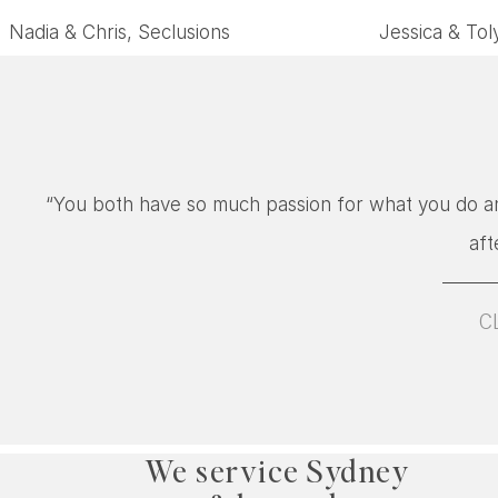
Nadia & Chris, Seclusions
Jessica & Tol
“You both have so much passion for what you do an
“They captured every aspect of the day, most impo
aft
S
C
We service Sydney