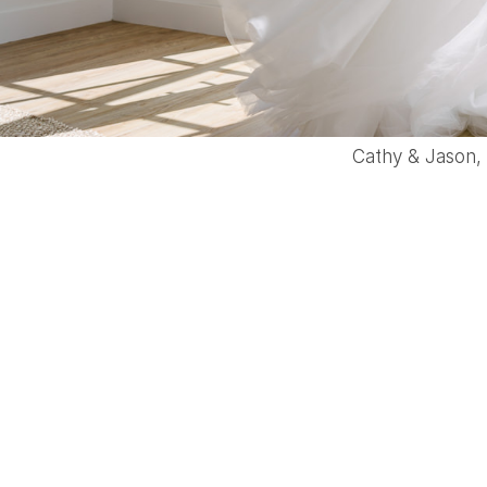
Cathy & Jason,