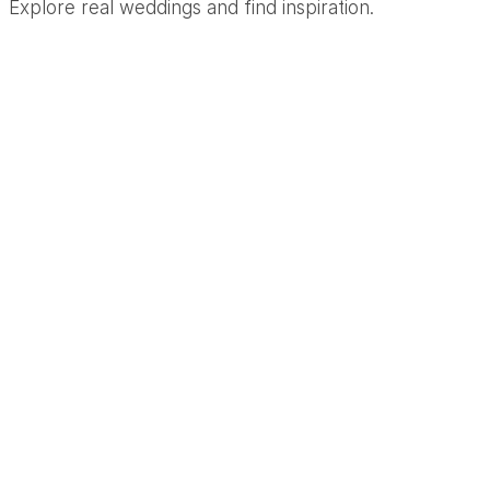
Explore real weddings and find inspiration.