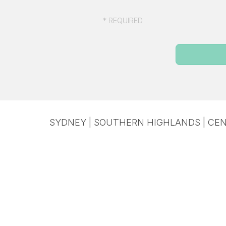
* REQUIRED
SYDNEY | SOUTHERN HIGHLANDS | CEN