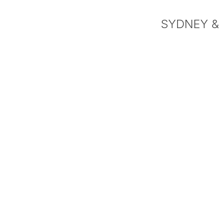
SYDNEY &