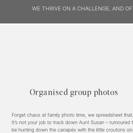
WE THRIVE ON A CHALLENGE, AND O
Organised group photos
Forget chaos at family photo time, we spreadsheet that
It’s not your job to track down Aunt Susan – rumoured 
be hunting down the canapés with the little croutons on