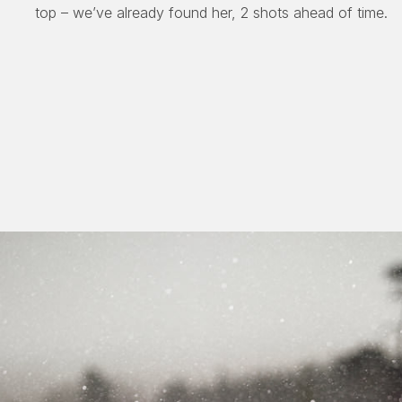
top – we’ve already found her, 2 shots ahead of time.