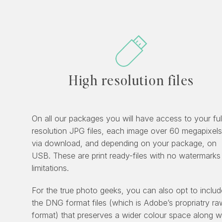
High resolution files
On all our packages you will have access to your ful
resolution JPG files, each image over 60 megapixels
via download, and depending on your package, on
USB. These are print ready-files with no watermarks
limitations.
For the true photo geeks, you can also opt to includ
the DNG format files (which is Adobe’s propriatry ra
format) that preserves a wider colour space along w