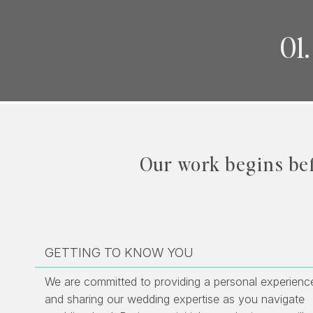
01
Our work begins be
GETTING TO KNOW YOU
We are committed to providing a personal experienc
and sharing our wedding expertise as you navigate