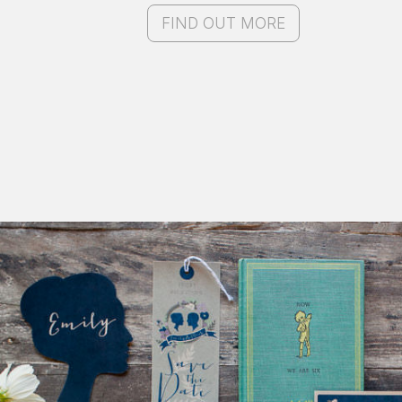
FIND OUT MORE