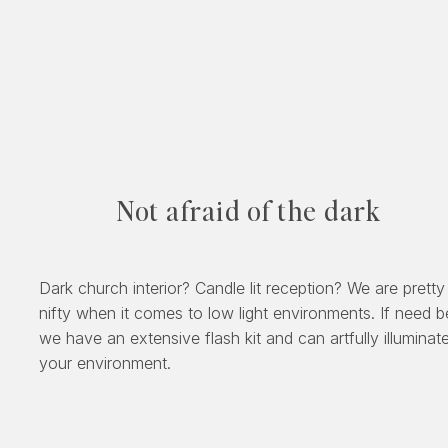
Not afraid of the dark
Dark church interior? Candle lit reception? We are pretty
nifty when it comes to low light environments. If need b
we have an extensive flash kit and can artfully illuminat
your environment.