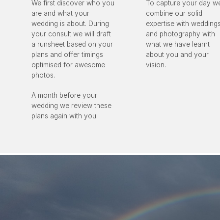
We first discover who you
To capture your day w
are and what your
combine our solid
wedding is about. During
expertise with wedding
your consult we will draft
and photography with
a runsheet based on your
what we have learnt
plans and offer timings
about you and your
optimised for awesome
vision.
photos.
A month before your
wedding we review these
plans again with you.