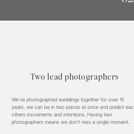
Two lead photographers
We’ve photographed weddings together for over 15
years, we can be in two places at once and predict ea
others movements and intentions. Having two
photographers means we don’t miss a single moment.