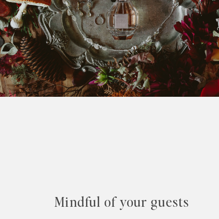
Mindful of your guests