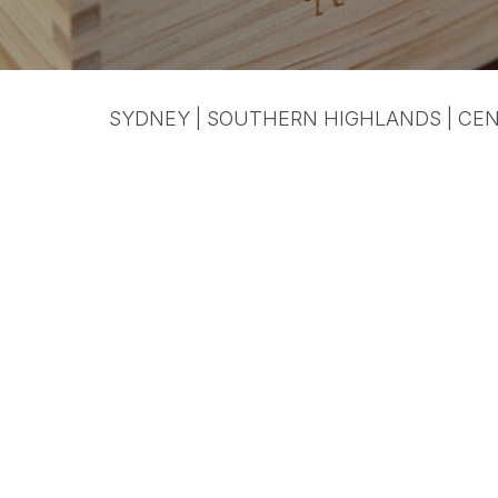
SYDNEY | SOUTHERN HIGHLANDS | CEN