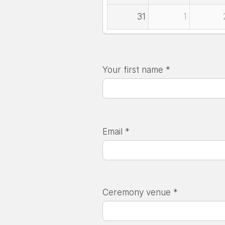
31
1
Your first name *
Email *
Ceremony venue *