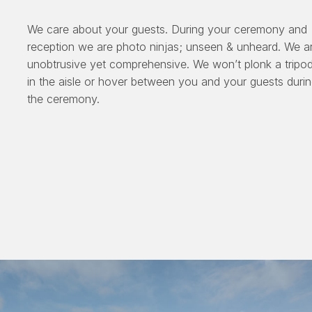
We care about your guests. During your ceremony and
reception we are photo ninjas; unseen & unheard. We a
unobtrusive yet comprehensive. We won’t plonk a tripo
in the aisle or hover between you and your guests duri
the ceremony.