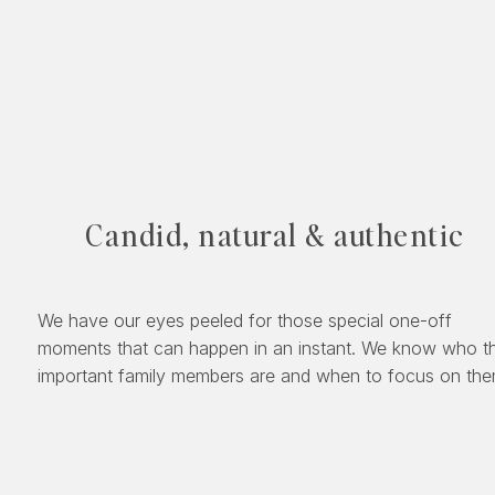
Candid, natural & authentic
We have our eyes peeled for those special one-off
moments that can happen in an instant. We know who t
important family members are and when to focus on the