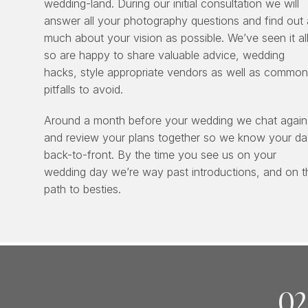
wedding-land. During our initial consultation we will
answer all your photography questions and find out 
much about your vision as possible. We’ve seen it all
so are happy to share valuable advice, wedding
hacks, style appropriate vendors as well as common
pitfalls to avoid.
Around a month before your wedding we chat again
and review your plans together so we know your d
back-to-front. By the time you see us on your
wedding day we’re way past introductions, and on t
path to besties.
02