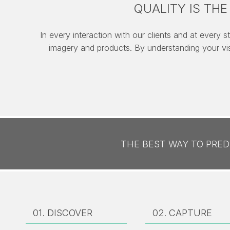
QUALITY IS TH
In every interaction with our clients and at every s
imagery and products. By understanding your vi
THE BEST WAY TO PREDI
01. DISCOVER
02.
CAPTURE