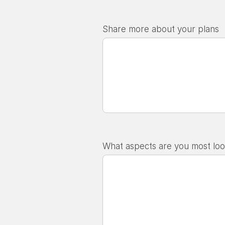
Share more about your plans
What aspects are you most loo