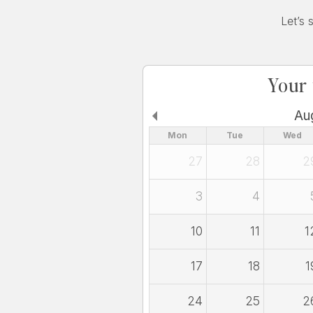
Let’s 
Your
Au
Mon
Tue
Wed
27
28
2
3
4
10
11
1
17
18
1
24
25
2