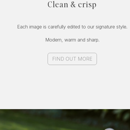
Clean & crisp
Each image is carefully edited to our signature style.
Modern, warm and sharp.
FIND OUT MORE