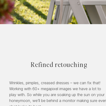
Refined retouching
Wrinkles, pimples, creased dresses – we can fix that!
Working with 60+ megapixel images we have a lot to
play with. So while you are soaking up the sun on your
honeymoon, we’ll be behind a monitor making sure eve