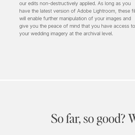
our edits non-destructively applied. As long as you
have the latest version of Adobe Lightroom, these fi
will enable further manipulation of your images and
give you the peace of mind that you have access t
your wedding imagery at the archival level.
So far, so good? 