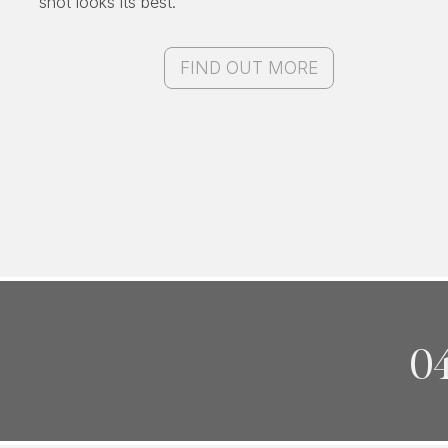
shot looks its best.
FIND OUT MORE
04