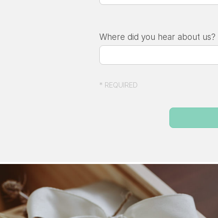
Where did you hear about us?
* REQUIRED