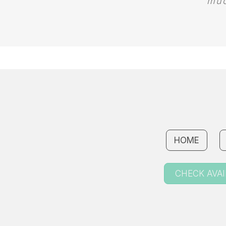
muc
HOME
CHECK AVAI