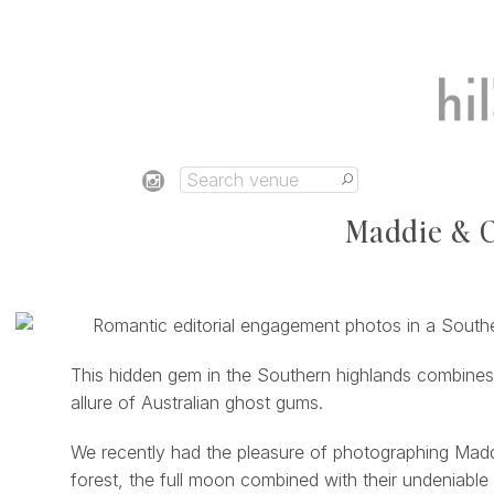
Maddie & C
This hidden gem in the Southern highlands combines
allure of Australian ghost gums.
We recently had the pleasure of photographing Maddie
forest, the full moon combined with their undeniable