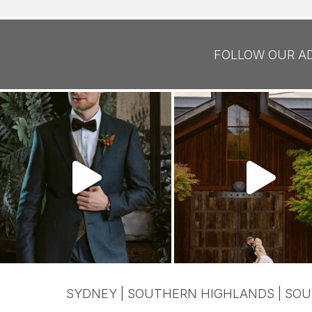
FOLLOW OUR A
SYDNEY | SOUTHERN HIGHLANDS | SOU