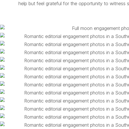
help but feel grateful for the opportunity to witness