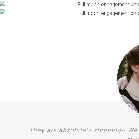
They are absolutely stunning!! We