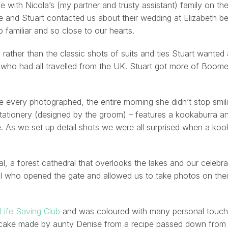
e with Nicola’s (my partner and trusty assistant) family on th
 and Stuart contacted us about their wedding at Elizabeth be
 familiar and so close to our hearts.
rather than the classic shots of suits and ties Stuart wanted
who had all travelled from the UK. Stuart got more of Boom
 every photographed, the entire morning she didn’t stop smil
stationery (designed by the groom) – features a kookaburra an
ve. As we set up detail shots we were all surprised when a ko
, a forest cathedral that overlooks the lakes and our celebr
Val who opened the gate and allowed us to take photos on the
 Life Saving Club
and was coloured with many personal touche
 cake made by aunty Denise from a recipe passed down from 