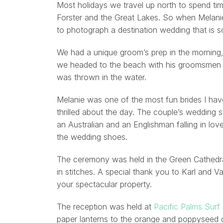
Most holidays we travel up north to spend tim
Forster and the Great Lakes. So when Melanie
to photograph a destination wedding that is so
We had a unique groom’s prep in the morning, 
we headed to the beach with his groomsmen 
was thrown in the water.
Melanie was one of the most fun brides I have
thrilled about the day. The couple’s wedding 
an Australian and an Englishman falling in lo
the wedding shoes.
The ceremony was held in the Green Cathedral
in stitches. A special thank you to Karl and 
your spectacular property.
The reception was held at
Pacific Palms Surf
paper lanterns to the orange and poppyseed