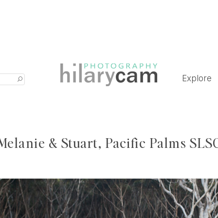
Explore
Melanie & Stuart, Pacific Palms SLS