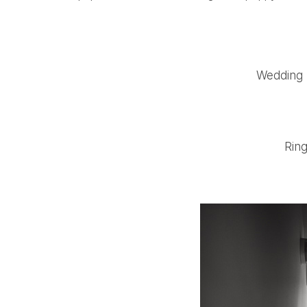
Wedding 
Ring