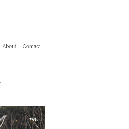
About
Contact
C