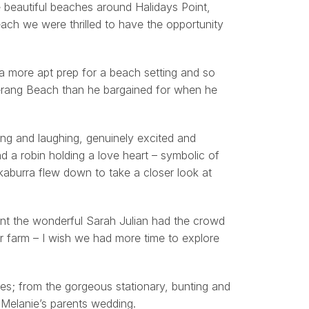
e beautiful beaches around Halidays Point,
ach we were thrilled to have the opportunity
 a more apt prep for a beach setting and so
erang Beach than he bargained for when he
ing and laughing, genuinely excited and
d a robin holding a love heart – symbolic of
okaburra flew down to take a closer look at
ant the wonderful Sarah Julian had the crowd
ir farm – I wish we had more time to explore
s; from the gorgeous stationary, bunting and
Melanie’s parents wedding.