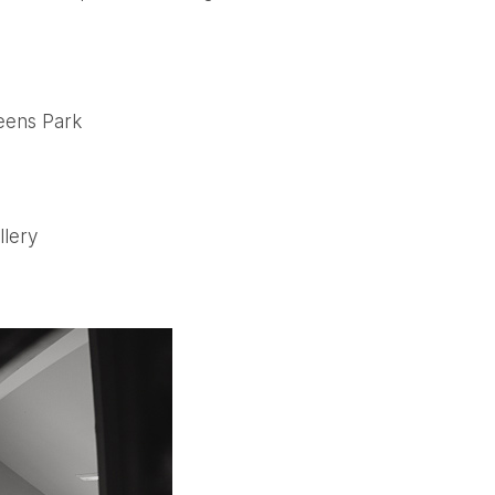
eens Park
llery