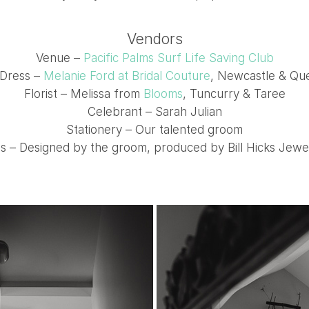
Vendors
Venue –
Pacific Palms Surf Life Saving Club
Dress –
Melanie Ford at Bridal Couture
, Newcastle & Qu
Florist – Melissa from
Blooms
, Tuncurry & Taree
Celebrant – Sarah Julian
Stationery – Our talented groom
s – Designed by the groom, produced by Bill Hicks Jewe