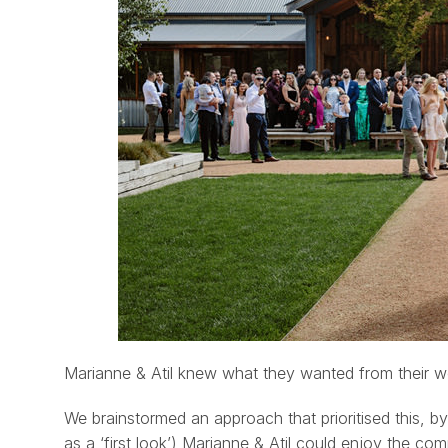
Marianne & Atil knew what they wanted from their we
We brainstormed an approach that prioritised this, 
as a ‘first look’) Marianne & Atil could enjoy the co