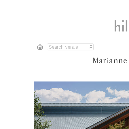
Marianne &