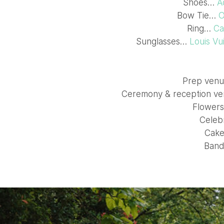
Shoes…
A
Bow Tie…
O
Ring…
Ca
Sunglasses…
Louis Vu
Prep ven
Ceremony & reception 
Flower
Celeb
Cak
Ban