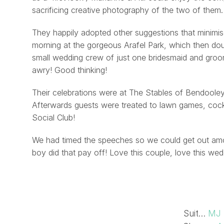
sacrificing creative photography of the two of them.
They happily adopted other suggestions that minimis
morning at the gorgeous Arafel Park, which then doubl
small wedding crew of just one bridesmaid and gro
awry! Good thinking!
Their celebrations were at The Stables of Bendooley
Afterwards guests were treated to lawn games, cock
Social Club!
We had timed the speeches so we could get out among
boy did that pay off! Love this couple, love this wed
Suit…
MJ 