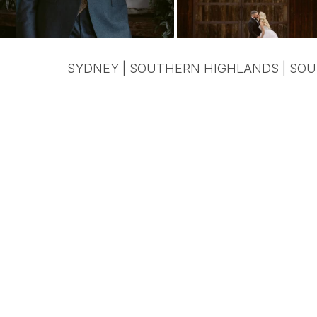
SYDNEY | SOUTHERN HIGHLANDS | SOU