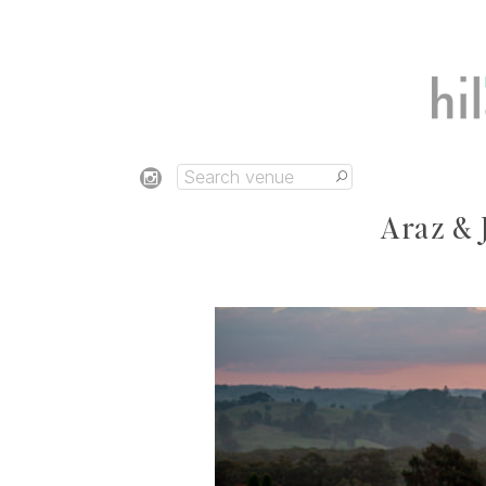
Araz & 