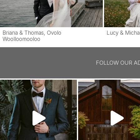
Briana & Thomas, Ovolo
Lucy & Micha
Woolloomooloo
FOLLOW OUR A