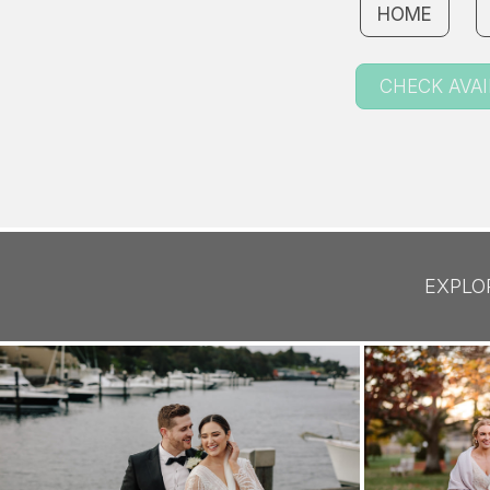
HOME
CHECK AVAI
EXPLO