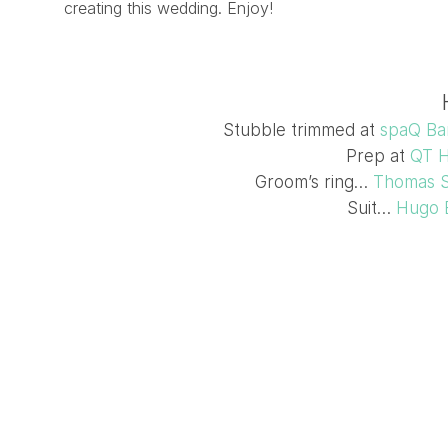
creating this wedding. Enjoy!
Stubble trimmed at
spaQ Ba
Prep at
QT H
Groom’s ring…
Thomas 
Suit…
Hugo 