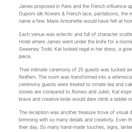
James proposed in Paris and the French influence ap
Dupioni silk flowers & French lace, pantaloons, the 
name a few. Marie Antoinette would have felt at ho
Each venue was eclectic and full of character scatte
Hotel where James went under the knife for a morning
Sweeney Todd. Kat looked regal in her dress, a gown
piece.
Their intimate ceremony of 25 guests was tucked awa
Redfern. The room was transformed into a whimsical 
ceremony guests were treated to ornate tea and cak
stories are compared to Romeo and Juliet, Kat inspir
brave and creative bride would dare climb a ladder i
The reception was another treasure trove of visual 
brimming with so many details and creativity. Even thou
their day. So many hand-made touches, signs, lante