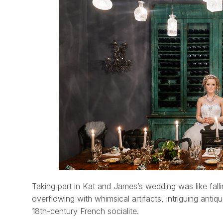
Taking part in Kat and James’s wedding was like fall
overflowing with whimsical artifacts, intriguing anti
18th-century French socialite.