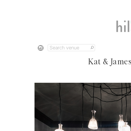
Kat & James