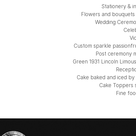
Stationery & i
Flowers and bouquets 
Wedding Ceremon
Cele
Vio
Custom sparkle passionfr
Post ceremony 
Green 1931 Lincoln Limou
Recepti
Cake baked and iced by
Cake Toppers 
Fine fo