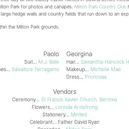
Milton Park for photos and canapés.
Milton Park Country Club
h
 large hedge walls and country fields that run down to an exp
ithin the Milton Park grounds.
Paolo
Georgina
Suit…
M.J. Bale
Hair…
Samantha Hancock H
oes…
Salvatore Ferragamo
Makeup…
Michelle Mae
Dress…
Pronovias
Vendors
Ceremony…
St Francis Xavier Church, Berrima
Flowers…
Lorinda Armstrong
Stationery…
Minted
Celebrant… Father David Ryan