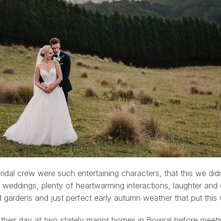
bridal crew were such entertaining characters, that this we di
 weddings, plenty of heartwarming interactions, laughter and
d gardens and just perfect early autumn weather that put this
their day at two stately manor homes in Bowral before meet