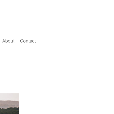
About
Contact