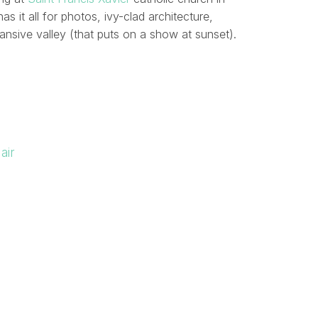
as it all for photos, ivy-clad architecture,
ansive valley (that puts on a show at sunset).
air