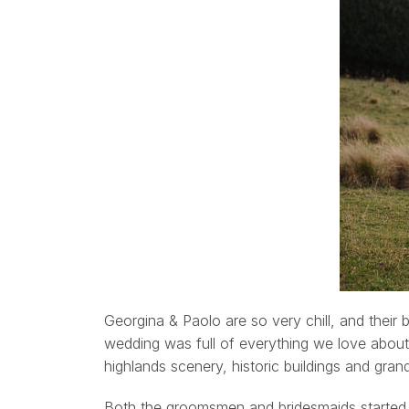
Georgina & Paolo are so very chill, and their 
wedding was full of everything we love about
highlands scenery, historic buildings and gran
Both the groomsmen and bridesmaids started 