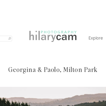
Explore
Georgina & Paolo, Milton Park