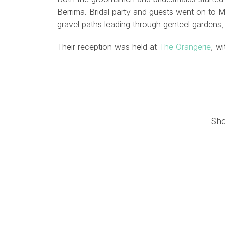
Berrima. Bridal party and guests went on to 
gravel paths leading through genteel gardens,
Their reception was held at
The Orangerie
, w
Sh