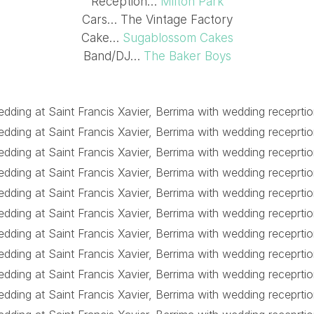
Reception…
Milton Park
Cars… The Vintage Factory
Cake…
Sugablossom Cakes
Band/DJ…
The Baker Boys