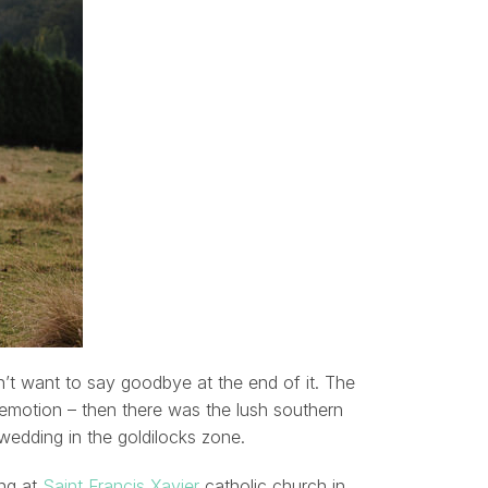
dn’t want to say goodbye at the end of it. The
 emotion – then there was the lush southern
 wedding in the goldilocks zone.
ing at
Saint Francis Xavier
catholic church in