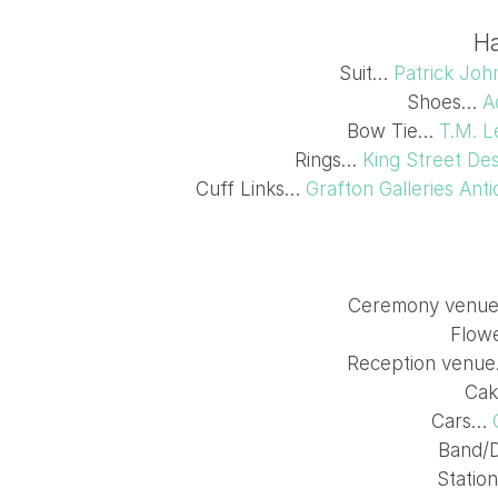
Ha
Suit…
Patrick Joh
Shoes…
A
Bow Tie…
T.M. L
Rings…
King Street Des
Cuff Links…
Grafton Galleries Ant
Ceremony venu
Flow
Reception venu
Ca
Cars…
Band/
Statio