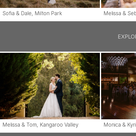
Sofia & Dale, Milton Park
Melissa & Seb
EXPLO
Monica & Kyri
Melissa & Tom, Kangaroo Valley