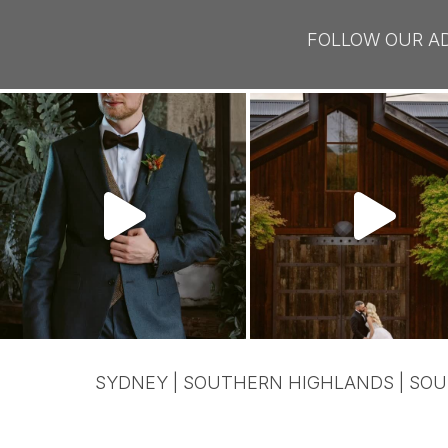
FOLLOW OUR A
SYDNEY | SOUTHERN HIGHLANDS | SOU