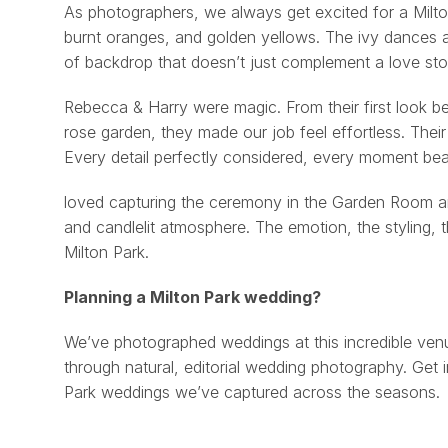
As photographers, we always get excited for a Milt
burnt oranges, and golden yellows. The ivy dances acr
of backdrop that doesn’t just complement a love story
Rebecca & Harry were magic. From their first look be
rose garden, they made our job feel effortless. Their
Every detail perfectly considered, every moment beaut
loved capturing the ceremony in the Garden Room and 
and candlelit atmosphere. The emotion, the styling, th
Milton Park.
Planning a Milton Park wedding?
We’ve photographed weddings at this incredible venu
through natural, editorial wedding photography. Get 
Park weddings we’ve captured across the seasons.