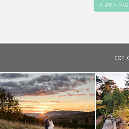
CHECK AVAI
EXPL