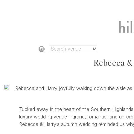
Rebecca & 
Tucked away in the heart of the Southern Highlands
luxury wedding venue – grand, romantic, and unforget
Rebecca & Harry’s autumn wedding reminded us why M