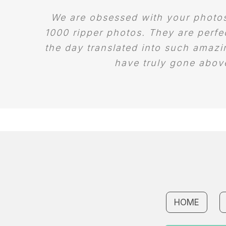
We are obsessed with your photos!
1000 ripper photos. They are perfe
the day translated into such amaz
have truly gone abov
HOME